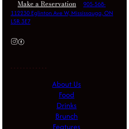
Make a Reservation
905-568-
1122
30 Eglinton Ave W, Mississauga, ON
L5R 3E7
About Us
Food
Drinks
Brunch
Features