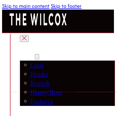
Skip to main content
Skip to footer
About
Menu
Food
Drinks
Brunch
Happy Hour
Features
Gallery