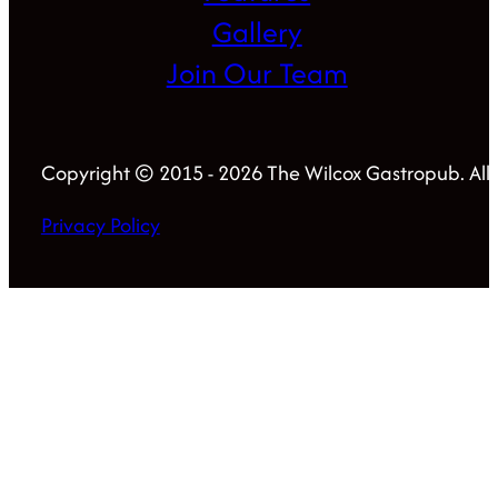
Gallery
Join Our Team
Copyright © 2015 - 2026 The Wilcox Gastropub. All 
Privacy Policy