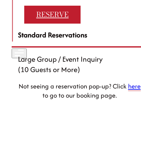
Careers
RESERVE
30 Eglinton Ave W #14, Mississauga
Standard Reservations
905-568-1122
Large Group / Event Inquiry
(10 Guests or More)
Not seeing a reservation pop-up? Click
here
to go to our booking page.