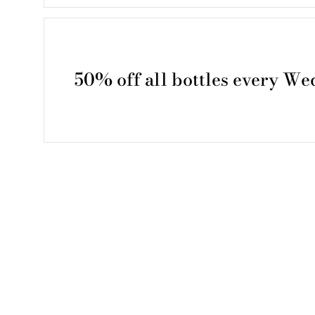
50% off all bottles every W