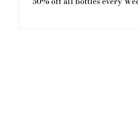
50% off all bottles every W