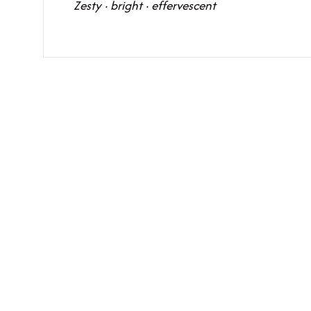
Zesty · bright · effervescent