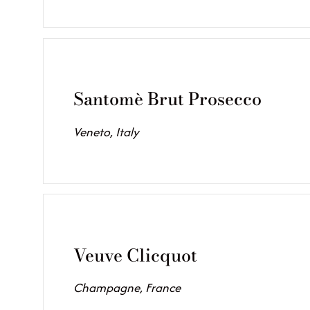
Santomè Brut Prosecco
Veneto, Italy
Veuve Clicquot
Champagne, France