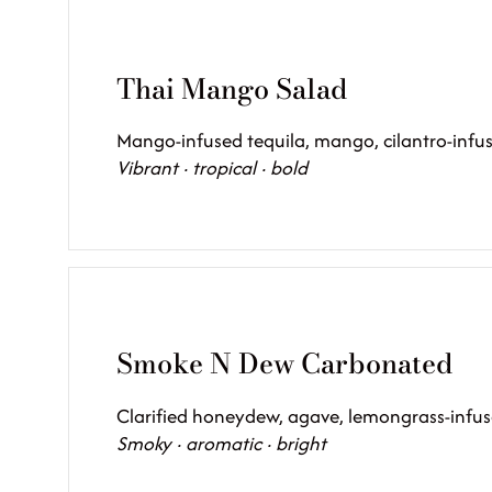
Thai Mango Salad
Mango-infused tequila, mango, cilantro-infus
Vibrant · tropical · bold
Smoke N Dew Carbonated
Clarified honeydew, agave, lemongrass-infus
Smoky · aromatic · bright