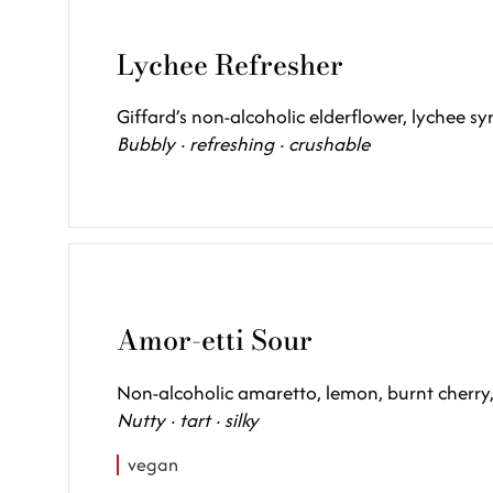
Lychee Refresher
Giffard’s non-alcoholic elderflower, lychee s
Bubbly · refreshing · crushable
Amor-etti Sour
Non-alcoholic amaretto, lemon, burnt cherry
Nutty · tart · silky
vegan