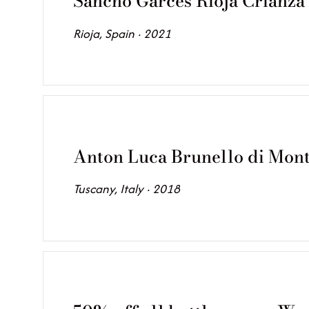
Sancho Garces Rioja Crianza
Rioja, Spain · 2021
Anton Luca Brunello di Mont
Tuscany, Italy · 2018