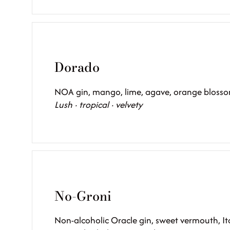
Dorado
NOA gin, mango, lime, agave, orange blossom
Lush · tropical · velvety
No-Groni
Non-alcoholic Oracle gin, sweet vermouth, Ita