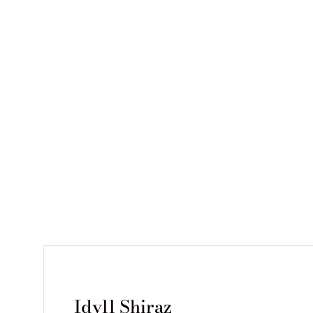
Idyll Shiraz