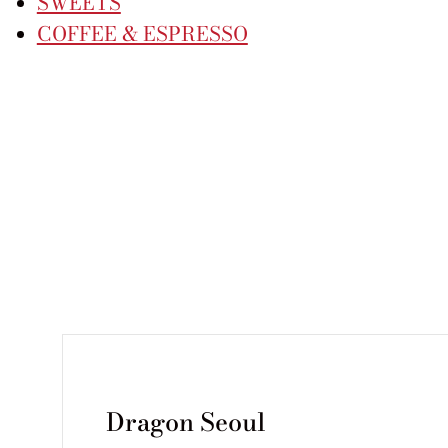
SWEETS
COFFEE & ESPRESSO
Dragon Seoul