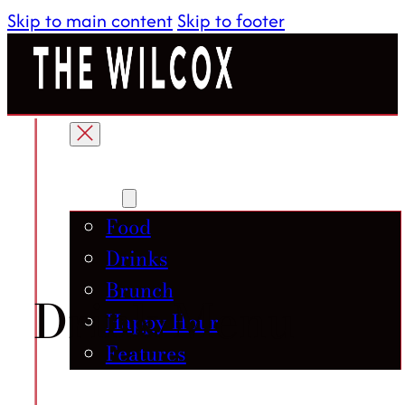
Skip to main content
Skip to footer
About
Menu
Food
Drinks
Brunch
Drink Menu
Happy Hour
Features
Gallery