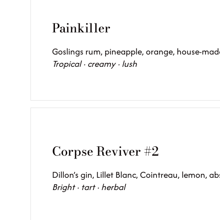
Painkiller
Goslings rum, pineapple, orange, house-mad
Tropical · creamy · lush
Corpse Reviver #2
Dillon’s gin, Lillet Blanc, Cointreau, lemon, ab
Bright · tart · herbal