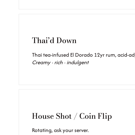
Thai’d Down
Thai tea-infused El Dorado 12yr rum, acid-
Creamy · rich · indulgent
House Shot / Coin Flip
Rotating, ask your server.