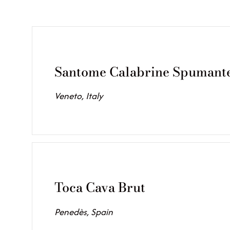
Santome Calabrine Spumant
Veneto, Italy
Toca Cava Brut
Penedès, Spain