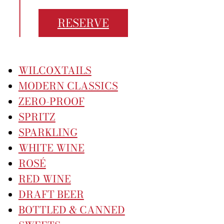
Careers
RESERVE
30 Eglinton Ave W #14, Mississauga
905-568-1122
WILCOXTAILS
MODERN CLASSICS
ZERO-PROOF
SPRITZ
SPARKLING
WHITE WINE
ROSÉ
RED WINE
DRAFT BEER
BOTTLED & CANNED