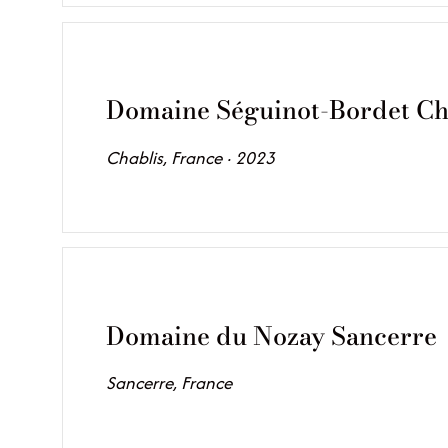
Domaine Séguinot-Bordet Ch
Chablis, France · 2023
Domaine du Nozay Sancerre
Sancerre, France