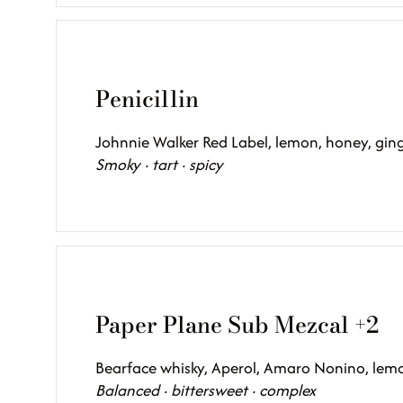
Penicillin
Johnnie Walker Red Label, lemon, honey, ginge
Smoky · tart · spicy
Paper Plane Sub Mezcal +2
Bearface whisky, Aperol, Amaro Nonino, lem
Balanced · bittersweet · complex