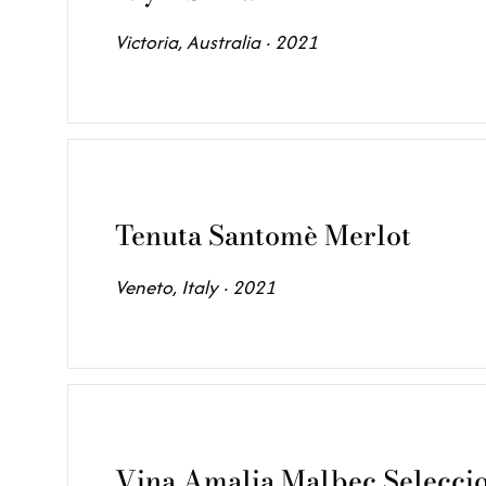
Victoria, Australia · 2021
Tenuta Santomè Merlot
Veneto, Italy · 2021
Vina Amalia Malbec Selecci