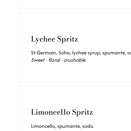
Lychee Spritz
St-Germain, Soho, lychee syrup, spumante, s
Sweet · floral · crushable
Limoncello Spritz
Limoncello, spumante, soda.