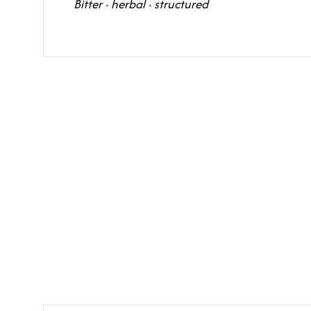
Bitter · herbal · structured