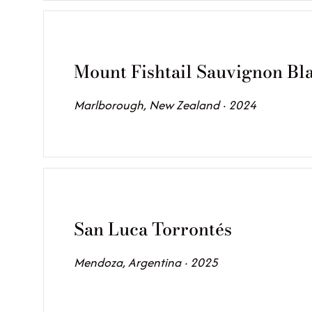
Mount Fishtail Sauvignon Bl
Marlborough, New Zealand · 2024
San Luca Torrontés
Mendoza, Argentina · 2025