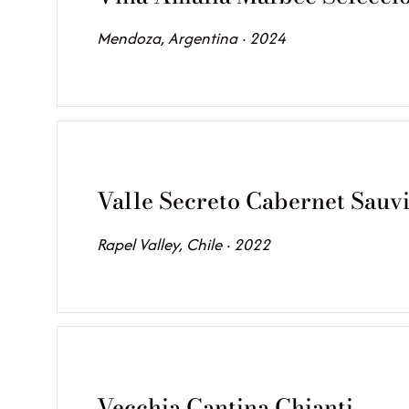
Mendoza, Argentina · 2024
Valle Secreto Cabernet Sauv
Rapel Valley, Chile · 2022
Vecchia Cantina Chianti