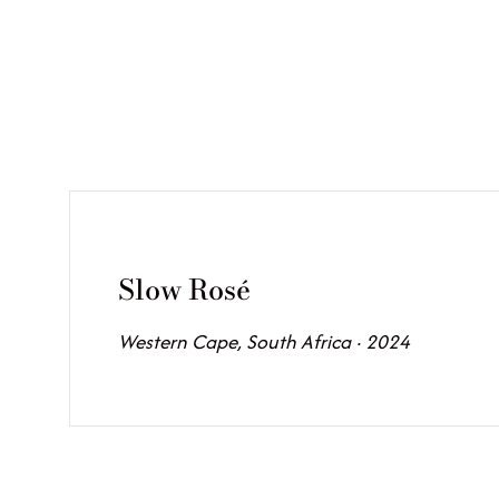
Slow Rosé
Western Cape, South Africa · 2024