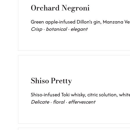
Orchard Negroni
Green apple-infused Dillon’s gin, Manzana V
Crisp · botanical · elegant
Shiso Pretty
Shiso-infused Toki whisky, citric solution, whi
Delicate · floral · effervescent