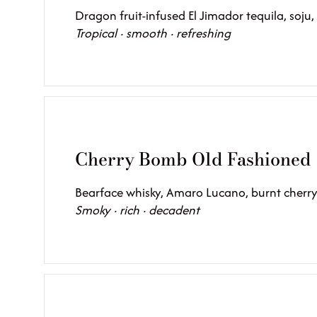
Dragon fruit-infused El Jimador tequila, soju,
Tropical · smooth · refreshing
Cherry Bomb Old Fashioned
Bearface whisky, Amaro Lucano, burnt cherry
Smoky · rich · decadent