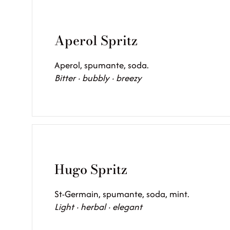
Aperol Spritz
Aperol, spumante, soda.
Bitter · bubbly · breezy
Hugo Spritz
St-Germain, spumante, soda, mint.
Light · herbal · elegant