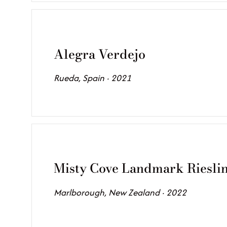
Alegra Verdejo
Rueda, Spain · 2021
Misty Cove Landmark Riesli
Marlborough, New Zealand · 2022