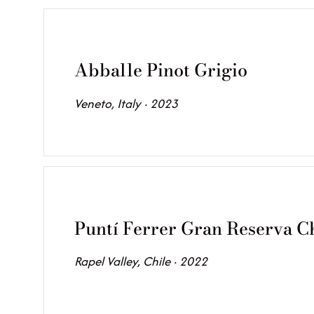
Abballe Pinot Grigio
Veneto, Italy · 2023
Puntí Ferrer Gran Reserva 
Rapel Valley, Chile · 2022