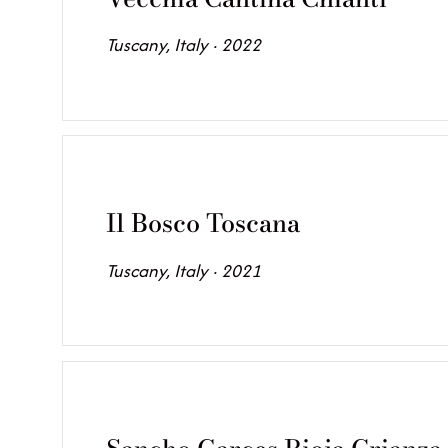
Tuscany, Italy · 2022
Il Bosco Toscana
Tuscany, Italy · 2021